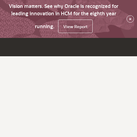
Vision matters. See why Oracle is recognized for
leading innovation in HCM for the eighth year
×
running.
View Report