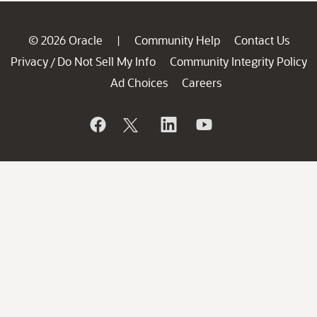
© 2026 Oracle
Community Help
Contact Us
|
Privacy
Do Not Sell My Info
Community Integrity Policy
/
Ad Choices
Careers