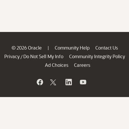
© 2026 Oracle
Community Help
Contact Us
|
Privacy
Do Not Sell My Info
Community Integrity Policy
/
Ad Choices
Careers