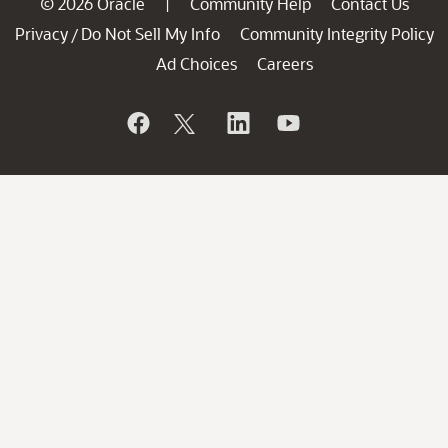
© 2026 Oracle
Community Help
Contact Us
|
Privacy
Do Not Sell My Info
Community Integrity Policy
/
Ad Choices
Careers