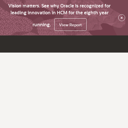
Vision matters. See why Oracle is recognized for
leading innovation in HCM for the eighth year
×
running.
View Report