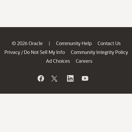
© 2026 Oracle
Community Help
Contact Us
|
Privacy
Do Not Sell My Info
Community Integrity Policy
/
Ad Choices
Careers