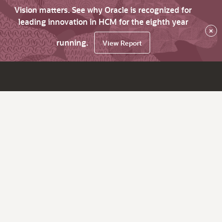
Vision matters. See why Oracle is recognized for
leading innovation in HCM for the eighth year
×
running.
View Report