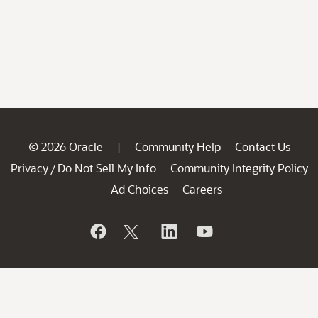
© 2026 Oracle
Community Help
Contact Us
|
Privacy
Do Not Sell My Info
Community Integrity Policy
/
Ad Choices
Careers