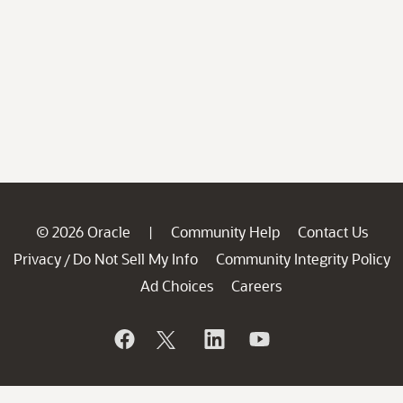
© 2026 Oracle
Community Help
Contact Us
|
Privacy
Do Not Sell My Info
Community Integrity Policy
/
Ad Choices
Careers