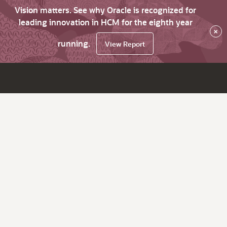
Vision matters. See why Oracle is recognized for
leading innovation in HCM for the eighth year
×
running.
View Report