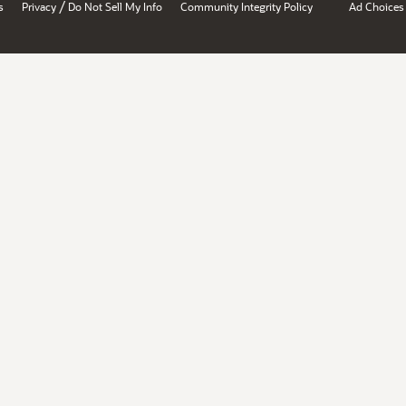
/
s
Privacy
Do Not Sell My Info
Community Integrity Policy
Ad Choices