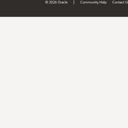
|
© 2026 Oracle
Community Help
Contact U