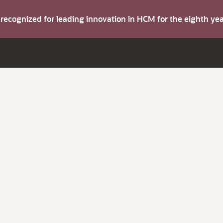
s recognized for leading innovation in HCM for the eighth y