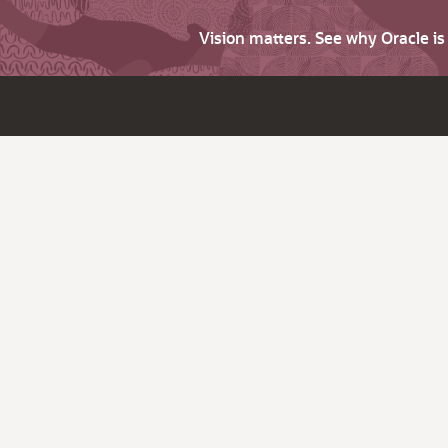
Vision matters. See why Oracle i