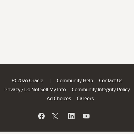
© 2026 Oracle
Community Help
Contact Us
|
Privacy
Do Not Sell My Info
Community Integrity Policy
/
Ad Choices
Careers