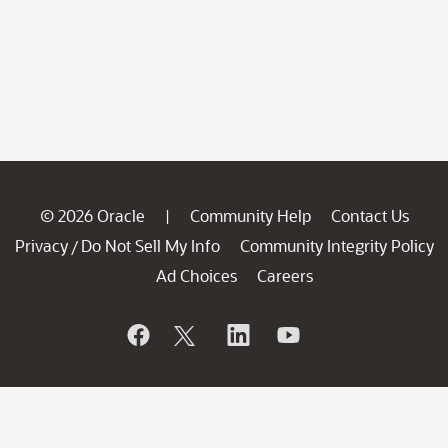
© 2026 Oracle
Community Help
Contact Us
|
Privacy
Do Not Sell My Info
Community Integrity Policy
/
Ad Choices
Careers