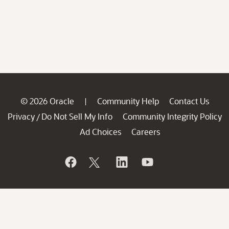
© 2026 Oracle
Community Help
Contact Us
|
Privacy
Do Not Sell My Info
Community Integrity Policy
/
Ad Choices
Careers