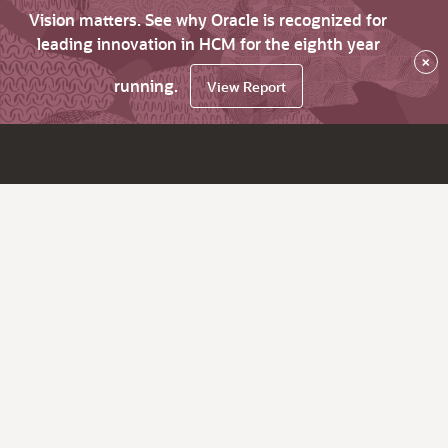
Vision matters. See why Oracle is recognized for
leading innovation in HCM for the eighth year
×
running.
View Report