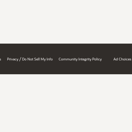
/
s
Privacy
Do Not Sell My Info
Community Integrity Policy
Ad Choices