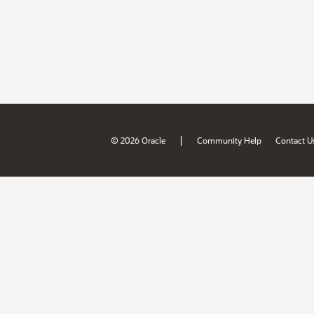
|
© 2026 Oracle
Community Help
Contact U