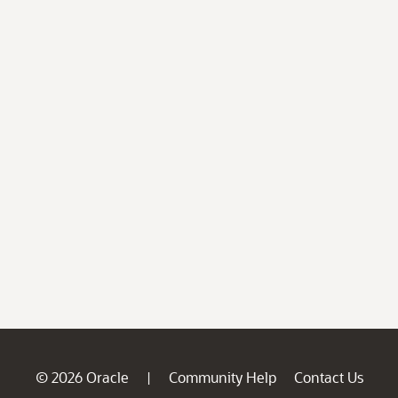
© 2026 Oracle
Community Help
Contact Us
|