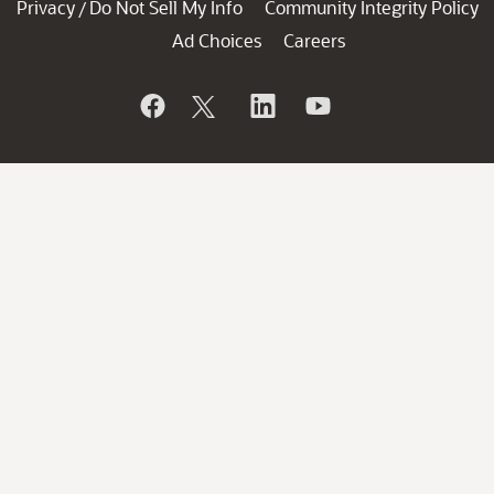
Privacy
Do Not Sell My Info
Community Integrity Policy
/
Ad Choices
Careers