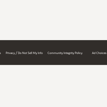
/
s
Privacy
Do Not Sell My Info
Community Integrity Policy
Ad Choices