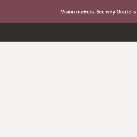
Vision matters. See why Oracle i