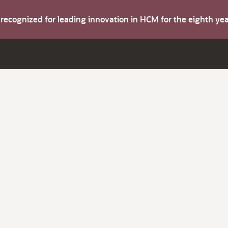
s recognized for leading innovation in HCM for the eighth y