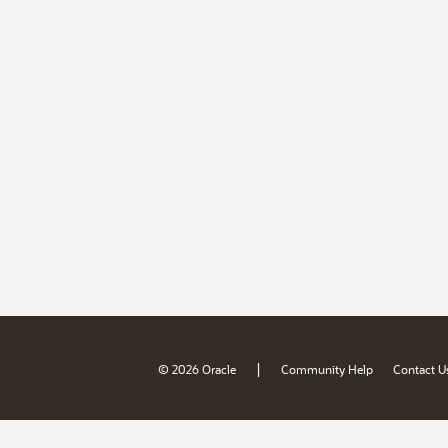
|
© 2026 Oracle
Community Help
Contact U