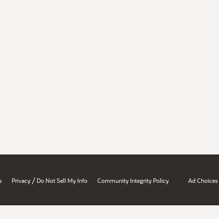
/
s
Privacy
Do Not Sell My Info
Community Integrity Policy
Ad Choices