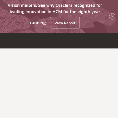
Vision matters. See why Oracle is recognized for
leading innovation in HCM for the eighth year
×
running.
View Report