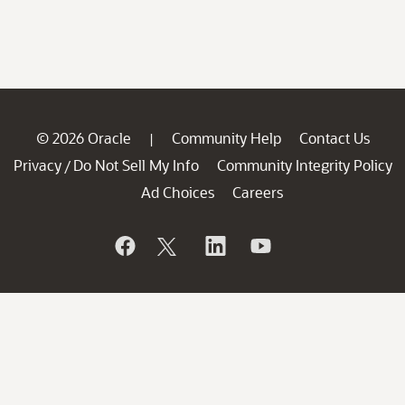
© 2026 Oracle
Community Help
Contact Us
|
Privacy
Do Not Sell My Info
Community Integrity Policy
/
Ad Choices
Careers