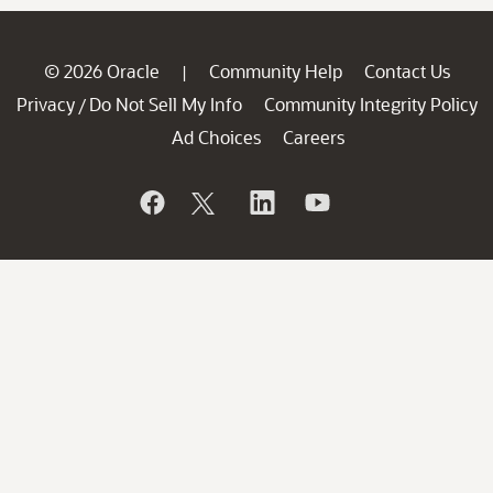
© 2026 Oracle
Community Help
Contact Us
|
Privacy
Do Not Sell My Info
Community Integrity Policy
/
Ad Choices
Careers