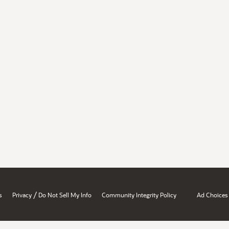
/
s
Privacy
Do Not Sell My Info
Community Integrity Policy
Ad Choices