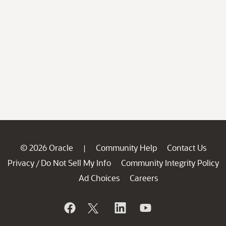
© 2026 Oracle
Community Help
Contact Us
|
Privacy
Do Not Sell My Info
Community Integrity Policy
/
Ad Choices
Careers