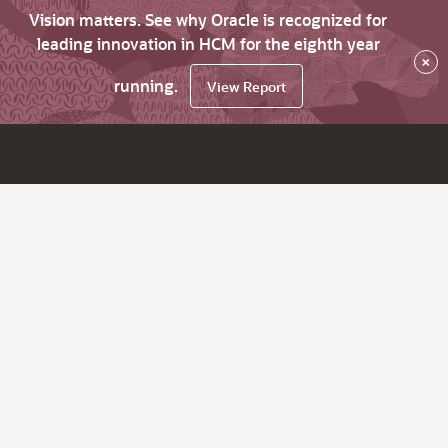
Vision matters. See why Oracle is recognized for
leading innovation in HCM for the eighth year
×
running.
View Report