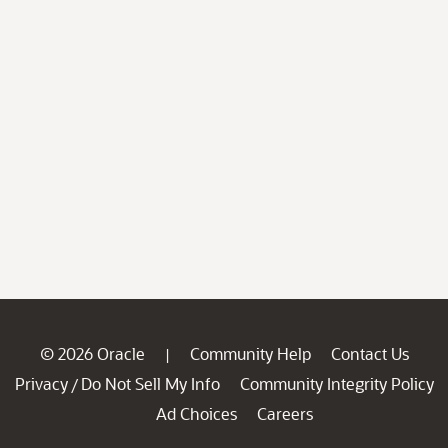
© 2026 Oracle
Community Help
Contact Us
|
Privacy
Do Not Sell My Info
Community Integrity Policy
/
Ad Choices
Careers