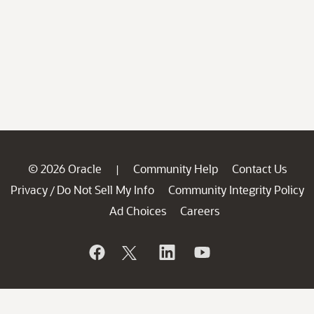
© 2026 Oracle
Community Help
Contact Us
|
Privacy
Do Not Sell My Info
Community Integrity Policy
/
Ad Choices
Careers