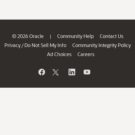
© 2026 Oracle
Community Help
Contact Us
|
Privacy
Do Not Sell My Info
Community Integrity Policy
/
Ad Choices
Careers