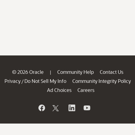
© 2026 Oracle
Community Help
Contact Us
|
Privacy
Do Not Sell My Info
Community Integrity Policy
/
Ad Choices
Careers