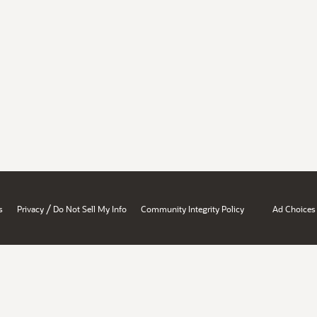
/
s
Privacy
Do Not Sell My Info
Community Integrity Policy
Ad Choices