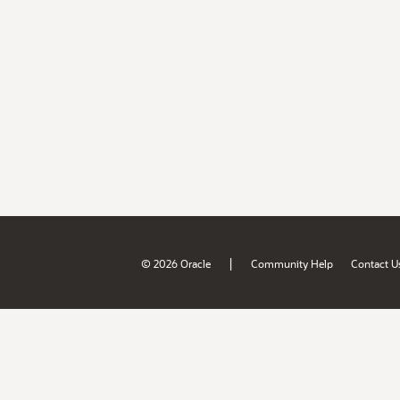
|
© 2026 Oracle
Community Help
Contact U