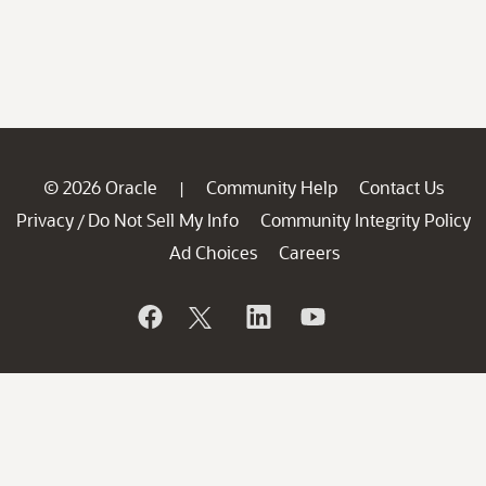
© 2026 Oracle
Community Help
Contact Us
|
Privacy
Do Not Sell My Info
Community Integrity Policy
/
Ad Choices
Careers