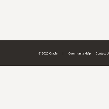
|
© 2026 Oracle
Community Help
Contact U