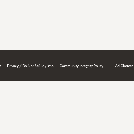
/
s
Privacy
Do Not Sell My Info
Community Integrity Policy
Ad Choices