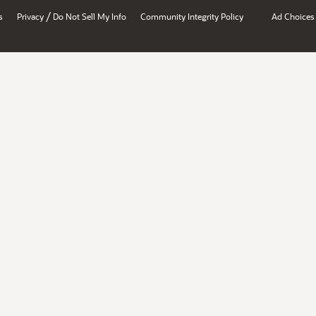
/
s
Privacy
Do Not Sell My Info
Community Integrity Policy
Ad Choices