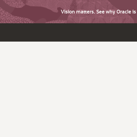
Vision matters. See why Oracle i