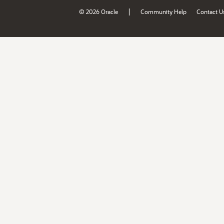
|
© 2026 Oracle
Community Help
Contact U