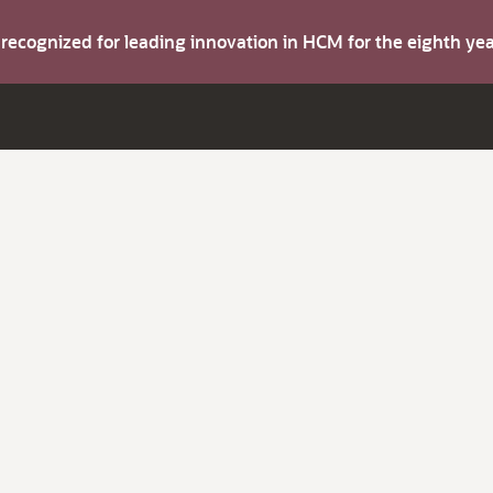
s recognized for leading innovation in HCM for the eighth y