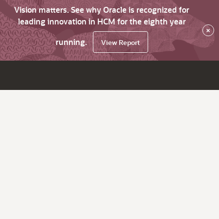
Vision matters. See why Oracle is recognized for
leading innovation in HCM for the eighth year
×
running.
View Report