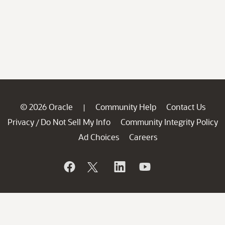
© 2026 Oracle
Community Help
Contact Us
|
Privacy
Do Not Sell My Info
Community Integrity Policy
/
Ad Choices
Careers