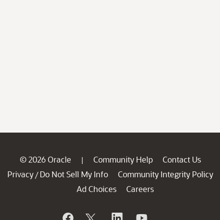
© 2026 Oracle
Community Help
Contact Us
|
Privacy
Do Not Sell My Info
Community Integrity Policy
/
Ad Choices
Careers