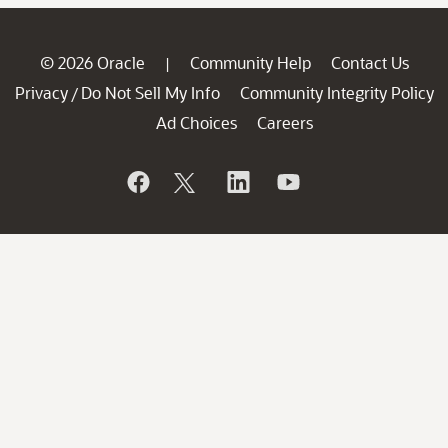
© 2026 Oracle
Community Help
Contact Us
|
Privacy
Do Not Sell My Info
Community Integrity Policy
/
Ad Choices
Careers