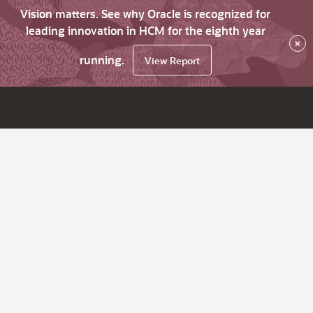
Vision matters. See why Oracle is recognized for
leading innovation in HCM for the eighth year
×
running.
View Report