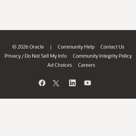
© 2026 Oracle
Community Help
Contact Us
|
Privacy
Do Not Sell My Info
Community Integrity Policy
/
Ad Choices
Careers