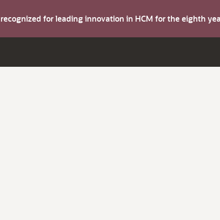
s recognized for leading innovation in HCM for the eighth y