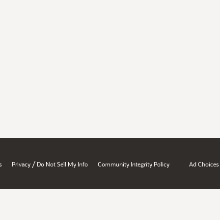
/
s
Privacy
Do Not Sell My Info
Community Integrity Policy
Ad Choices