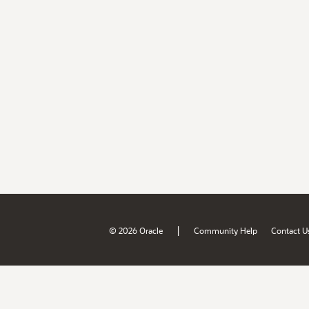
|
© 2026 Oracle
Community Help
Contact U