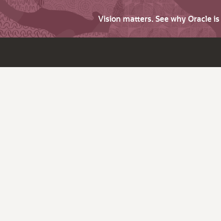
Vision matters. See why Oracle i