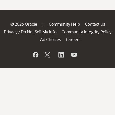
© 2026 Oracle
Community Help
Contact Us
|
Privacy
Do Not Sell My Info
Community Integrity Policy
/
Ad Choices
Careers