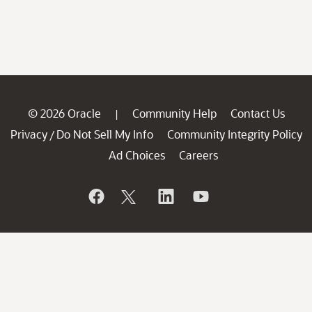
© 2026 Oracle
Community Help
Contact Us
|
Privacy
Do Not Sell My Info
Community Integrity Policy
/
Ad Choices
Careers