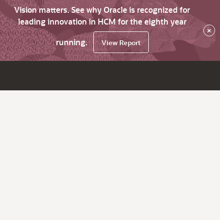
Vision matters. See why Oracle is recognized for
leading innovation in HCM for the eighth year
×
running.
View Report