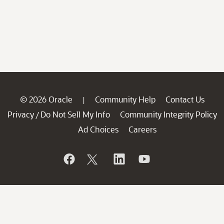
© 2026 Oracle
Community Help
Contact Us
|
Privacy
Do Not Sell My Info
Community Integrity Policy
/
Ad Choices
Careers