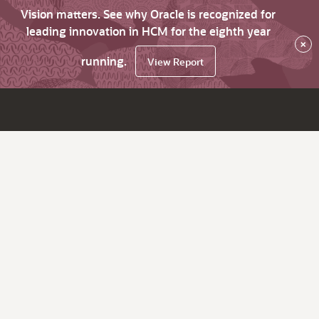
Vision matters. See why Oracle is recognized for
leading innovation in HCM for the eighth year
×
running.
View Report