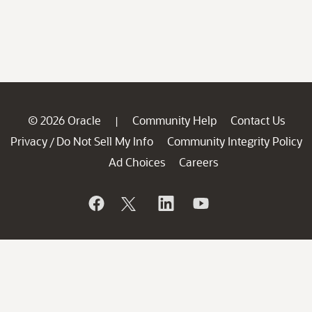
© 2026 Oracle
Community Help
Contact Us
|
Privacy
Do Not Sell My Info
Community Integrity Policy
/
Ad Choices
Careers