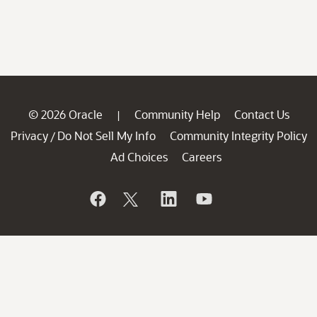
© 2026 Oracle
Community Help
Contact Us
|
Privacy
Do Not Sell My Info
Community Integrity Policy
/
Ad Choices
Careers