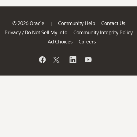
© 2026 Oracle
Community Help
Contact Us
|
Privacy
Do Not Sell My Info
Community Integrity Policy
/
Ad Choices
Careers