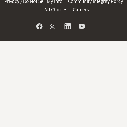
Privacy
Do Not Sell My Info
Community Integrity Policy
/
Ad Choices
Careers