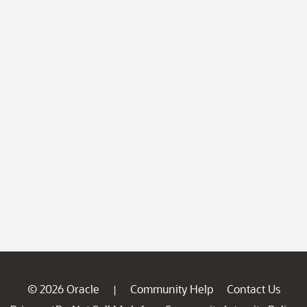
© 2026 Oracle
Community Help
Contact Us
|