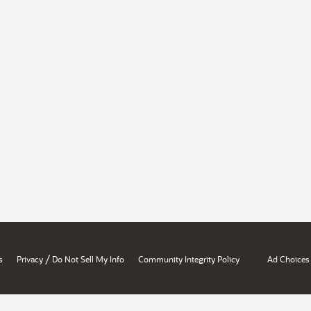
/
s
Privacy
Do Not Sell My Info
Community Integrity Policy
Ad Choices