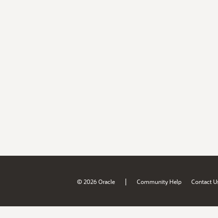
|
© 2026 Oracle
Community Help
Contact U