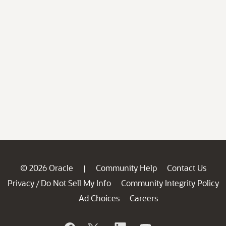
© 2026 Oracle
Community Help
Contact Us
|
Privacy
Do Not Sell My Info
Community Integrity Policy
/
Ad Choices
Careers