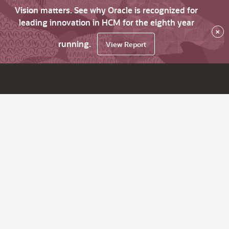
Vision matters. See why Oracle is recognized for
leading innovation in HCM for the eighth year
×
running.
View Report