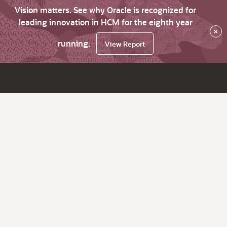
Vision matters. See why Oracle is recognized for
leading innovation in HCM for the eighth year
×
running.
View Report