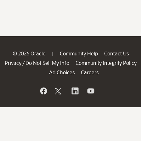
© 2026 Oracle
Community Help
Contact Us
|
Privacy
Do Not Sell My Info
Community Integrity Policy
/
Ad Choices
Careers