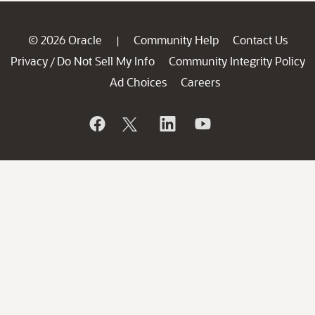
© 2026 Oracle
Community Help
Contact Us
|
Privacy
Do Not Sell My Info
Community Integrity Policy
/
Ad Choices
Careers