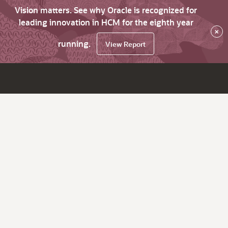
Vision matters. See why Oracle is recognized for
leading innovation in HCM for the eighth year
×
running.
View Report