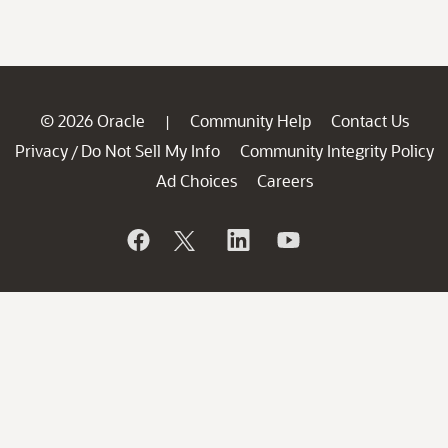
© 2026 Oracle
Community Help
Contact Us
|
Privacy
Do Not Sell My Info
Community Integrity Policy
/
Ad Choices
Careers