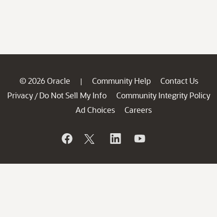
© 2026 Oracle
Community Help
Contact Us
|
Privacy
Do Not Sell My Info
Community Integrity Policy
/
Ad Choices
Careers