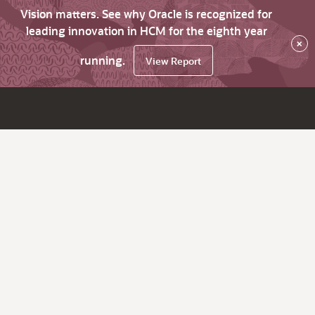
Vision matters. See why Oracle is recognized for
leading innovation in HCM for the eighth year
×
running.
View Report