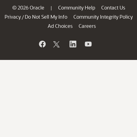
© 2026 Oracle
Community Help
Contact Us
|
Privacy
Do Not Sell My Info
Community Integrity Policy
/
Ad Choices
Careers