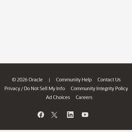
© 2026 Oracle
Community Help
Contact Us
|
Privacy
Do Not Sell My Info
Community Integrity Policy
/
Ad Choices
Careers