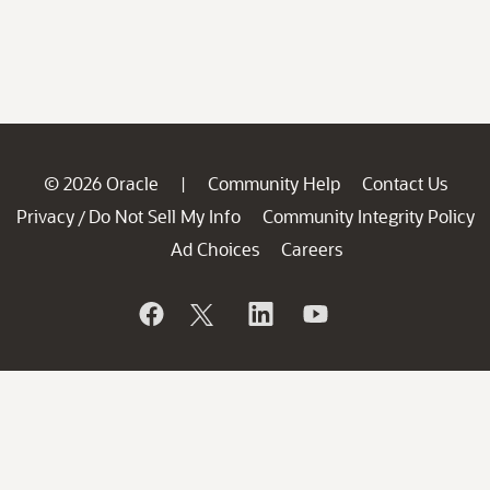
© 2026 Oracle
Community Help
Contact Us
|
Privacy
Do Not Sell My Info
Community Integrity Policy
/
Ad Choices
Careers