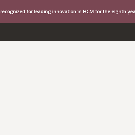
s recognized for leading innovation in HCM for the eighth y