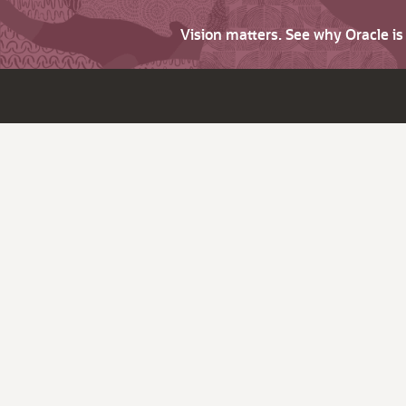
Vision matters. See why Oracle i