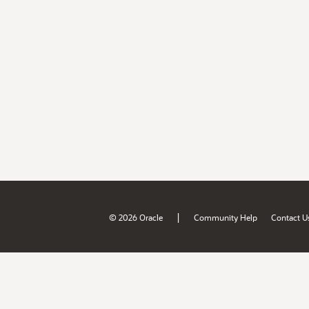
|
© 2026 Oracle
Community Help
Contact U