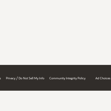
/
s
Privacy
Do Not Sell My Info
Community Integrity Policy
Ad Choices