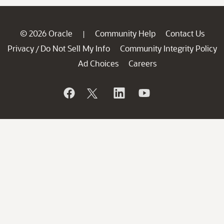
© 2026 Oracle
Community Help
Contact Us
|
Privacy
Do Not Sell My Info
Community Integrity Policy
/
Ad Choices
Careers