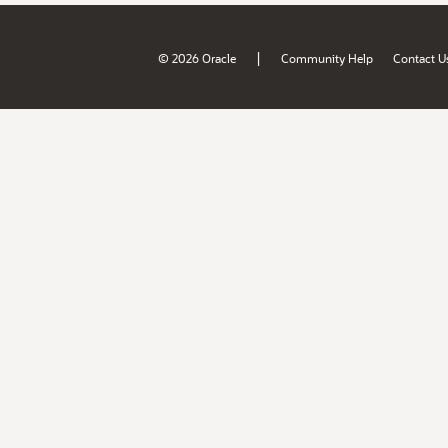
|
© 2026 Oracle
Community Help
Contact U