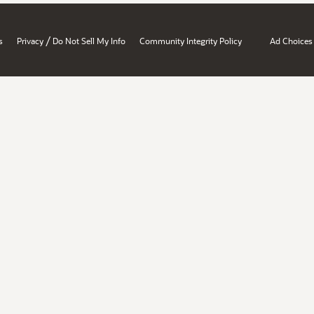
/
s
Privacy
Do Not Sell My Info
Community Integrity Policy
Ad Choices